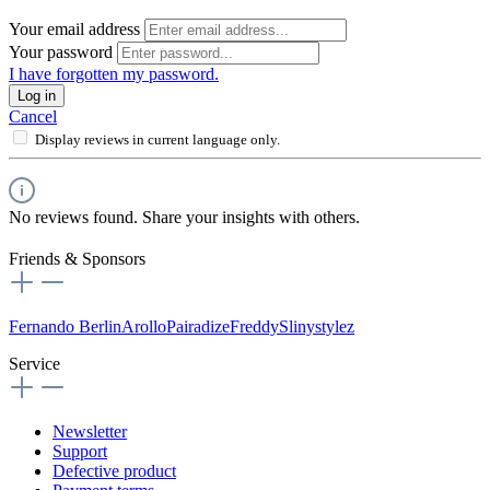
Your email address
Your password
I have forgotten my password.
Log in
Cancel
Display reviews in current language only.
No reviews found. Share your insights with others.
Friends & Sponsors
Fernando Berlin
Arollo
Pairadize
Freddy
Slinystylez
Service
Newsletter
Support
Defective product