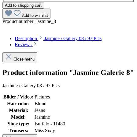
Add to shopping cart
Add to wishlist
Product number:
Jasmine_8
Description
Jasmine / Gallery 08 / 97 Pics
Reviews
Close menu
Product information "Jasmine Galerie 8"
Jasmine / Gallery 08 / 97 Pics
Bilder / Video:
Pictures
Hair color:
Blond
Material:
Jeans
Model:
Jasmine
Shoe type:
Buffalo - 11480
Trousers:
Miss Sixty