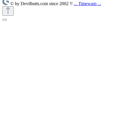
© by Devilbutts.com since 2002 !!
... Timewarp ...