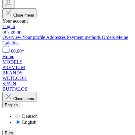
Close menu
Your account
Log in
or
sign up
Overview
Your profile
Addresses
Payment methods
Orders
Meine
Galerien
€0.00*
Home
MODELS
PREMIUM
BRANDS
WETLOOK
SPAIN
BUFFALOS
Close menu
English
Deutsch
English
Euro