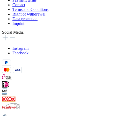
Payment terms
Contact
Terms and Conditions
Right of withdrawal
Data protection
Imprint
Social Media
Instagram
Facebook