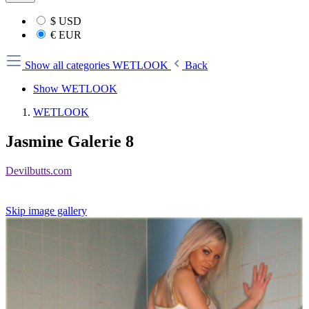
$
USD
€
EUR
Show all categories
WETLOOK
Back
Show WETLOOK
WETLOOK
Jasmine Galerie 8
Devilbutts.com
Skip image gallery