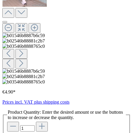
€4.90*
Prices incl. VAT plus shipping costs
Product Quantity: Enter the desired amount or use the buttons
to increase or decrease the quantity.