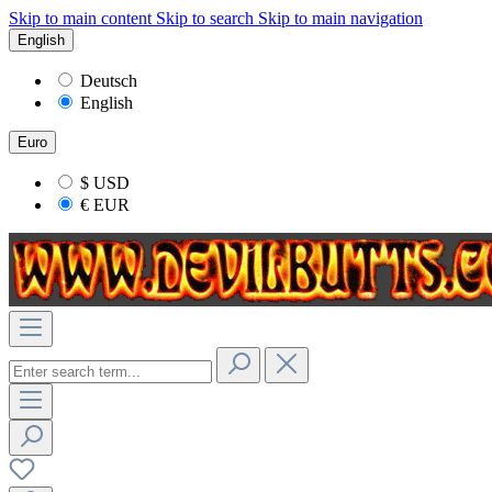
Skip to main content
Skip to search
Skip to main navigation
English
Deutsch
English
Euro
$
USD
€
EUR