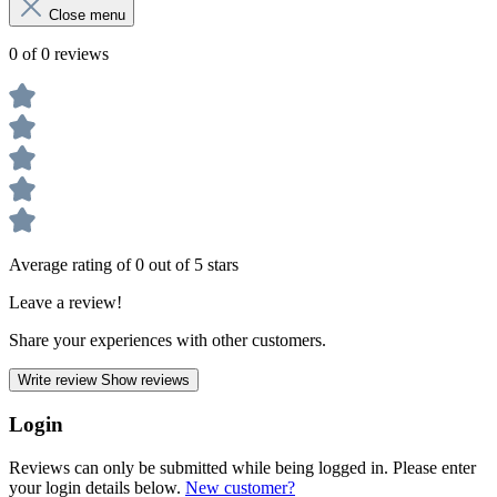
Close menu
0 of 0 reviews
Average rating of 0 out of 5 stars
Leave a review!
Share your experiences with other customers.
Write review
Show reviews
Login
Reviews can only be submitted while being logged in. Please enter
your login details below.
New customer?