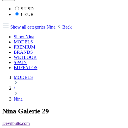
$
USD
€
EUR
Show all categories
Nina
Back
Show Nina
MODELS
PREMIUM
BRANDS
WETLOOK
SPAIN
BUFFALOS
MODELS
/
Nina
Nina Galerie 29
Devilbutts.com