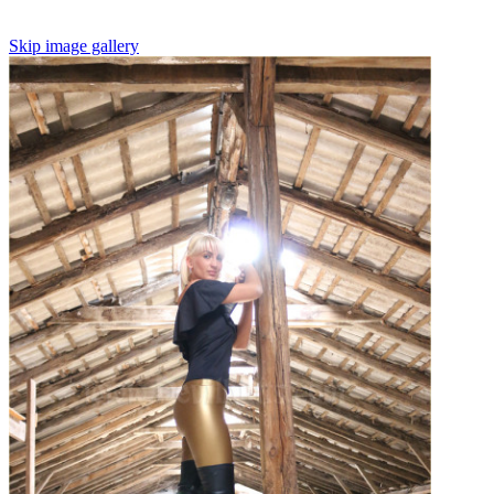
Skip image gallery