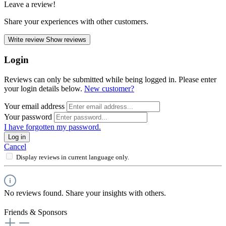
Leave a review!
Share your experiences with other customers.
Write review
Show reviews
Login
Reviews can only be submitted while being logged in. Please enter
your login details below.
New customer?
Your email address
Your password
I have forgotten my password.
Log in
Cancel
Display reviews in current language only.
No reviews found. Share your insights with others.
Friends & Sponsors