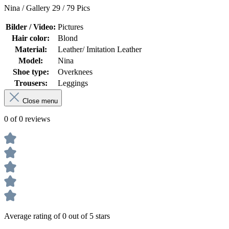
Nina / Gallery 29 / 79 Pics
Bilder / Video:
Pictures
Hair color:
Blond
Material:
Leather/ Imitation Leather
Model:
Nina
Shoe type:
Overknees
Trousers:
Leggings
Close menu
0 of 0 reviews
Average rating of 0 out of 5 stars