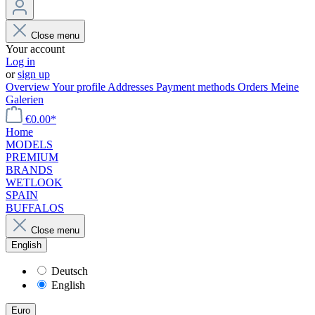
Close menu
Your account
Log in
or
sign up
Overview
Your profile
Addresses
Payment methods
Orders
Meine
Galerien
€0.00*
Home
MODELS
PREMIUM
BRANDS
WETLOOK
SPAIN
BUFFALOS
Close menu
English
Deutsch
English
Euro