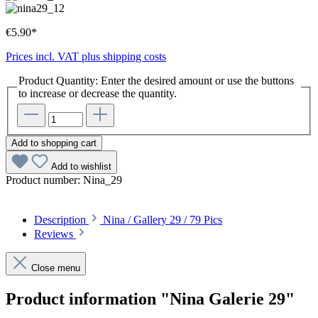
€5.90*
Prices incl. VAT plus shipping costs
Product Quantity: Enter the desired amount or use the buttons
to increase or decrease the quantity.
Add to shopping cart
Add to wishlist
Product number:
Nina_29
Description
Nina / Gallery 29 / 79 Pics
Reviews
Close menu
Product information "Nina Galerie 29"