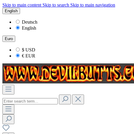
Skip to main content
Skip to search
Skip to main navigation
English
Deutsch
English
Euro
$
USD
€
EUR