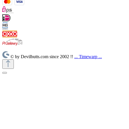
© by Devilbutts.com since 2002 !!
... Timewarp ...