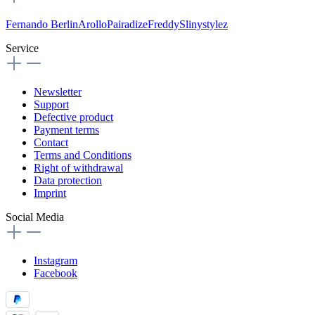
Fernando Berlin
Arollo
Pairadize
Freddy
Slinystylez
Service
Newsletter
Support
Defective product
Payment terms
Contact
Terms and Conditions
Right of withdrawal
Data protection
Imprint
Social Media
Instagram
Facebook