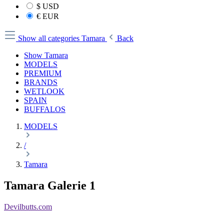
$
USD
€
EUR
Show all categories
Tamara
Back
Show Tamara
MODELS
PREMIUM
BRANDS
WETLOOK
SPAIN
BUFFALOS
MODELS
/
Tamara
Tamara Galerie 1
Devilbutts.com