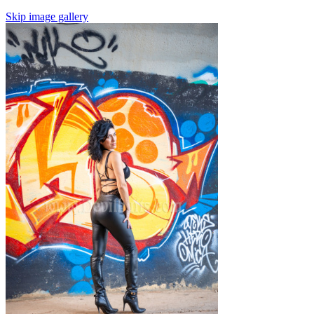
Skip image gallery