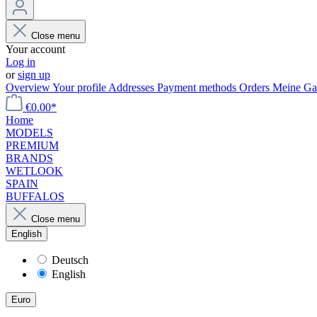
Close menu
Your account
Log in
or
sign up
Overview
Your profile
Addresses
Payment methods
Orders
Meine Gal
€0.00*
Home
MODELS
PREMIUM
BRANDS
WETLOOK
SPAIN
BUFFALOS
Close menu
English
Deutsch
English
Euro