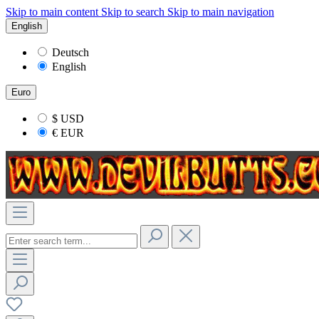
Skip to main content
Skip to search
Skip to main navigation
English
Deutsch
English
Euro
$
USD
€
EUR