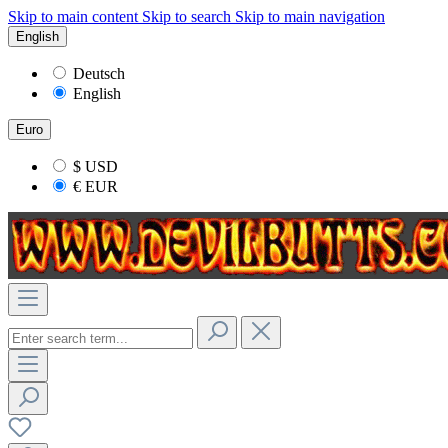
Skip to main content
Skip to search
Skip to main navigation
English
Deutsch
English
Euro
$
USD
€
EUR