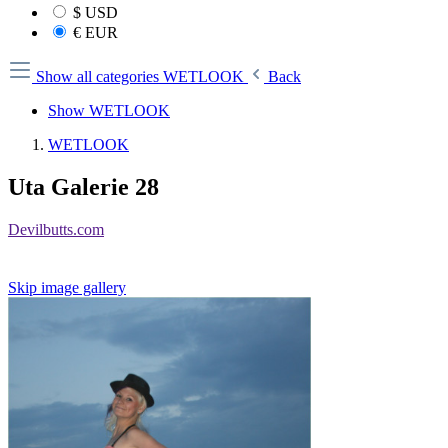
$
USD
€
EUR
Show all categories
WETLOOK
Back
Show WETLOOK
WETLOOK
Uta Galerie 28
Devilbutts.com
Skip image gallery