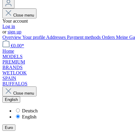
Close menu
Your account
Log in
or
sign up
Overview
Your profile
Addresses
Payment methods
Orders
Meine Gal
€0.00*
Home
MODELS
PREMIUM
BRANDS
WETLOOK
SPAIN
BUFFALOS
Close menu
English
Deutsch
English
Euro