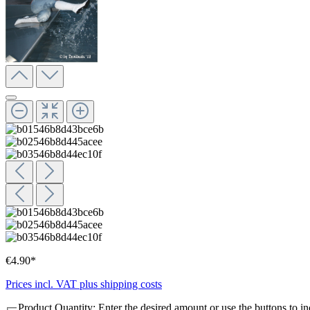
€4.90*
Prices incl. VAT plus shipping costs
Product Quantity: Enter the desired amount or use the buttons to in