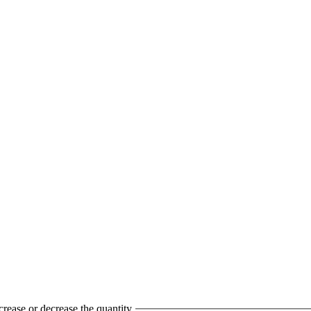
crease or decrease the quantity.