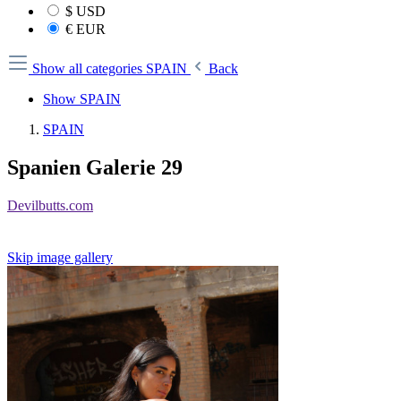
$
USD
€
EUR
Show all categories
SPAIN
Back
Show SPAIN
SPAIN
Spanien Galerie 29
Devilbutts.com
Skip image gallery