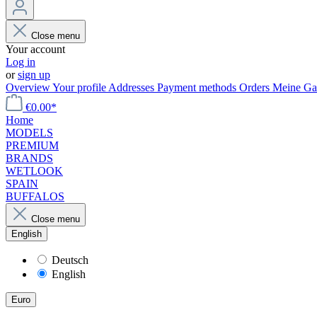
Close menu
Your account
Log in
or
sign up
Overview
Your profile
Addresses
Payment methods
Orders
Meine Gal
€0.00*
Home
MODELS
PREMIUM
BRANDS
WETLOOK
SPAIN
BUFFALOS
Close menu
English
Deutsch
English
Euro