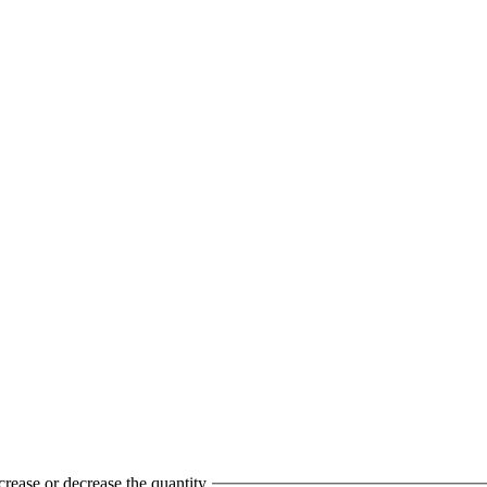
crease or decrease the quantity.