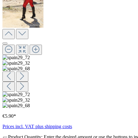
€5.90*
Prices incl. VAT plus shipping costs
Product Quantity: Enter the desired amount or use the buttons to in