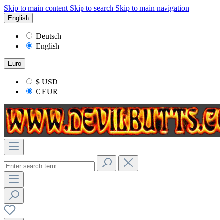
Skip to main content
Skip to search
Skip to main navigation
English
Deutsch
English
Euro
$
USD
€
EUR